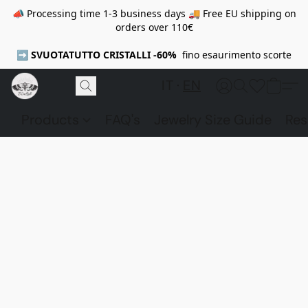
📣 Processing time 1-3 business days 🚚 Free EU shipping on
orders over 110€
➡️
SVUOTATUTTO CRISTALLI -60%
fino esaurimento scorte
IT
EN
Products
FAQ's
Jewelry Size Guide
Res