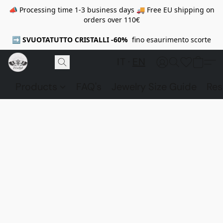
📣 Processing time 1-3 business days 🚚 Free EU shipping on
orders over 110€
➡️
SVUOTATUTTO CRISTALLI -60%
fino esaurimento scorte
IT
EN
Products
FAQ's
Jewelry Size Guide
Res