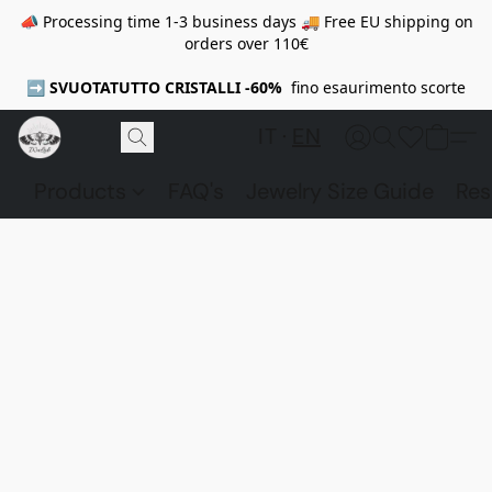
📣 Processing time 1-3 business days 🚚 Free EU shipping on
orders over 110€
➡️
SVUOTATUTTO CRISTALLI -60%
fino esaurimento scorte
IT
EN
Products
FAQ's
Jewelry Size Guide
Res