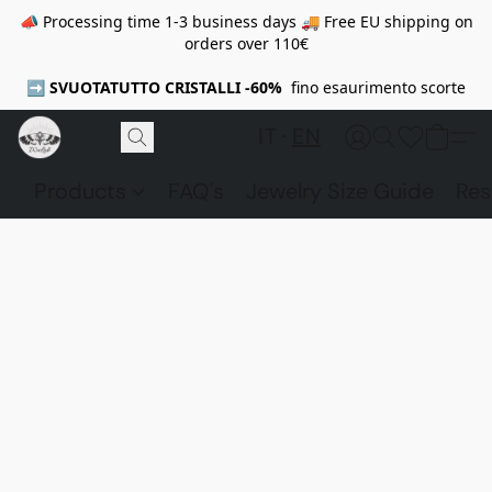
📣 Processing time 1-3 business days 🚚 Free EU shipping on
orders over 110€
➡️
SVUOTATUTTO CRISTALLI -60%
fino esaurimento scorte
IT
EN
Products
FAQ's
Jewelry Size Guide
Res