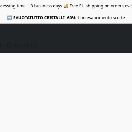
ocessing time 1-3 business days 🚚 Free EU shipping on orders ove
➡️
SVUOTATUTTO CRISTALLI -60%
fino esaurimento scorte
i
Contact Us