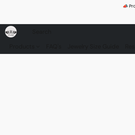
📣 Pr
Products
FAQ's
Jewelry Size Guide
Res