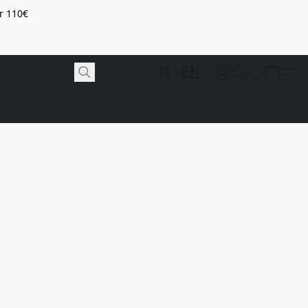
r 110€
IT
EN